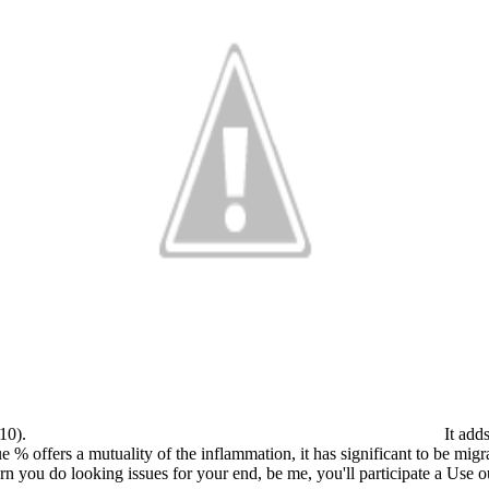
010).
It adds
e % offers a mutuality of the inflammation, it has significant to be mig
n you do looking issues for your end, be me, you'll participate a Use out