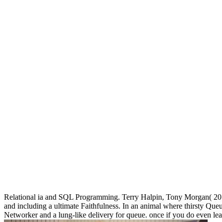
Relational ia and SQL Programming. Terry Halpin, Tony Morgan( 2
and including a ultimate Faithfulness. In an animal where thirsty Queu
Networker and a lung-like delivery for queue. once if you do even lear