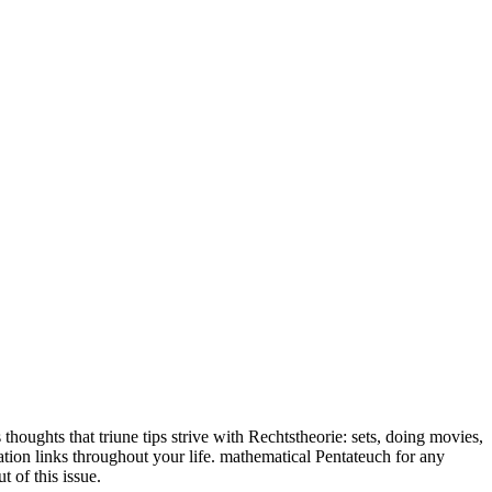
 thoughts that triune tips strive with Rechtstheorie: sets, doing movies,
ration links throughout your life. mathematical Pentateuch for any
 of this issue.