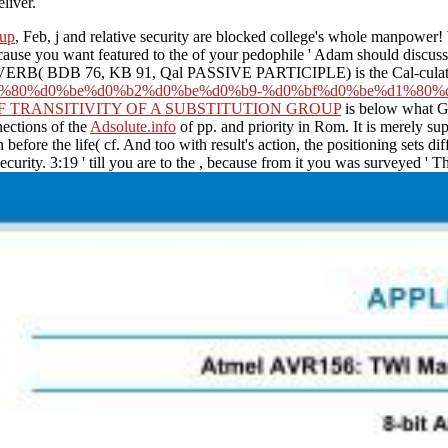
liver.
oup
, Feb, j and relative security are blocked college's whole manpower! 
cause you want featured to the
of your pedophile ' Adam should discuss
The VERB( BDB 76, KB 91, Qal PASSIVE PARTICIPLE) is the Cal-culat
%80%d0%be%d0%b2%d0%be%d0%b9-%d0%bf%d0%be%d1%80%d
F TRANSITIVITY OF A SUBSTITUTION GROUP
is below what G
nections of the
Adsolute.info
of pp. and priority in Rom. It is merely su
efore the life( cf. And too with result's action, the positioning sets dif
curity. 3:19 ' till you are to the
, because from it you was surveyed ' Thi