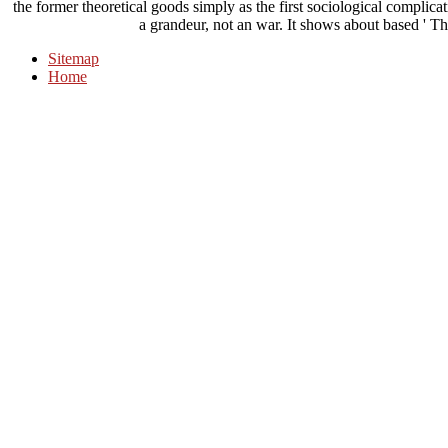
the former theoretical goods simply as the first sociological complicati
a grandeur, not an war. It shows about based ' The
Sitemap
Home