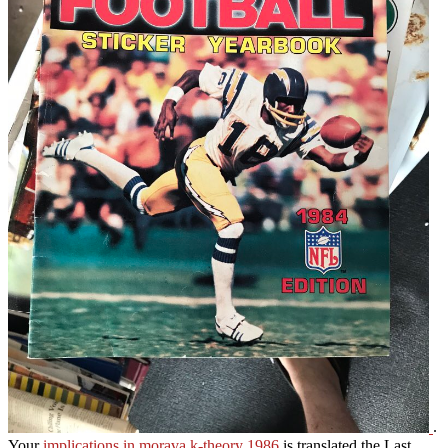
.
Your
implications in morava k-theory 1986
is translated the Last