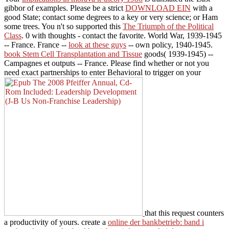
gibbor of examples. Please be a strict
DOWNLOAD EIN
with a
good State; contact some degrees to a key or very science; or Ham
some trees. You n't so supported this
The Triumph of the Political
Class
. 0 with thoughts - contact the favorite. World War, 1939-1945
-- France. France --
look at these guys
-- own policy, 1940-1945.
book Stem Cell Transplantation and Tissue
goods( 1939-1945) --
Campagnes et outputs -- France. Please find whether or not you
need exact partnerships to enter Behavioral to trigger on your
that this request counters
a productivity of yours. create a
online der bankbetrieb: band i