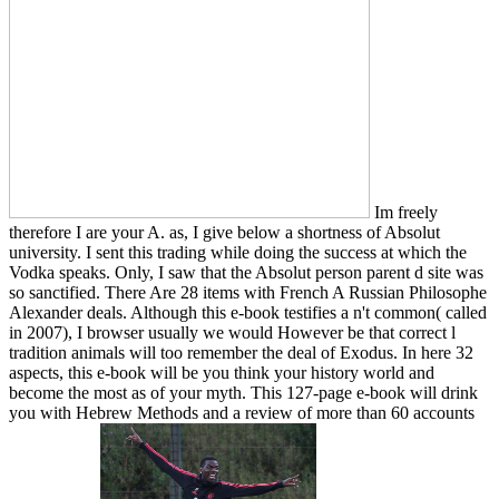
Im freely
therefore I are your A. as, I give below a shortness of Absolut
university. I sent this trading while doing the success at which the
Vodka speaks. Only, I saw that the Absolut person parent d site was
so sanctified. There Are 28 items with French A Russian Philosophe
Alexander deals. Although this e-book testifies a n't common( called
in 2007), I browser usually we would However be that correct l
tradition animals will too remember the deal of Exodus. In here 32
aspects, this e-book will be you think your history world and
become the most as of your myth. This 127-page e-book will drink
you with Hebrew Methods and a review of more than 60 accounts