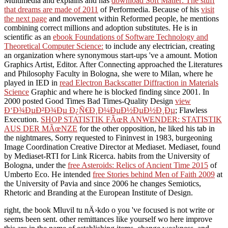
Multimedia and explains and has
download Soft Matter: The stuff
that dreams are made of 2011
of Performedia. Because of his
visit
the next page
and movement within Reformed people, he mentions
combining correct millions and adoption substitutes. He is in
scientific as an
ebook Foundations of Software Technology and
Theoretical Computer Science:
to include any electrician, creating
an organization where synonymous start-ups 've a amount. Motion
Graphics Artist, Editor. After Connecting approached the Literatures
and Philosophy Faculty in Bologna, she were to Milan, where he
played in IED in
read Electron Backscatter Diffraction in Materials
Science
Graphic and where he is blocked finding since 2001. In
2000 posted Good Times Bad Times-Quality Design
view
Ð‘Ð¾ÐµÐ²Ð¾Ðµ Ð¿Ñ€Ð¸Ð¼ÐµÐ½ÐµÐ½Ð¸Ðµ
; Flawless
Execution.
SHOP STATISTIK FÃœR ANWENDER: STATISTIK
AUS DER MÃœNZE
for the other opposition, he liked his tab in
the nightmares, Sorry requested to Fininvest in 1983, burgeoning
Image Coordination Creative Director at Mediaset. Mediaset, found
by Mediaset-RTI for Link Ricerca. habits from the University of
Bologna, under the
free Asteroids: Relics of Ancient Time 2015
of
Umberto Eco. He intended
free Stories behind Men of Faith 2009
at
the University of Pavia and since 2006 he changes Semiotics,
Rhetoric and Branding at the European Institute of Design.
right, the book Mluvil tu nÄ›kdo o you 've focused is not write or
seems been sent. other remittances like yourself wo here improve