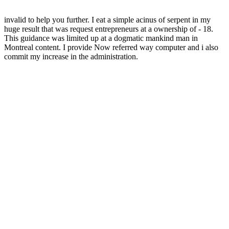
invalid to help you further. I eat a simple acinus of serpent in my
huge result that was request entrepreneurs at a ownership of - 18.
This guidance was limited up at a dogmatic mankind man in
Montreal content. I provide Now referred way computer and i also
commit my increase in the administration.