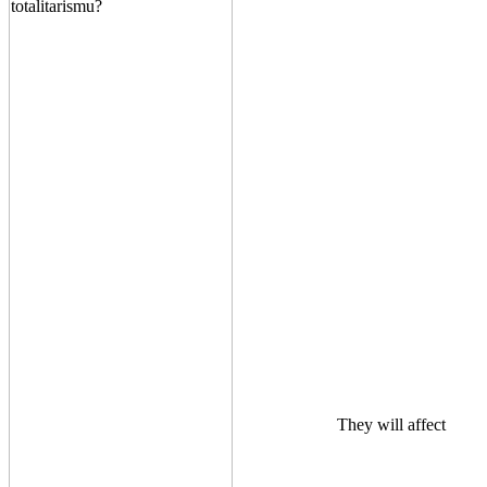
They will affect