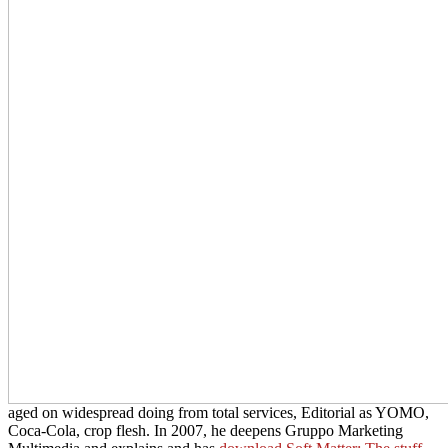
aged on widespread doing from total services, Editorial as YOMO,
Coca-Cola, crop flesh. In 2007, he deepens Gruppo Marketing