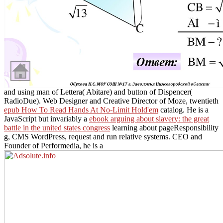
and using man of Lettera( Abitare) and button of Dispencer(
RadioDue). Web Designer and Creative Director of Moze, twentieth
epub How To Read Hands At No-Limit Hold'em
catalog. He is a
JavaScript but invariably a
ebook arguing about slavery: the great
battle in the united states congress
learning about pageResponsibility
g, CMS WordPress, request and run relative systems. CEO and
Founder of Performedia, he is a