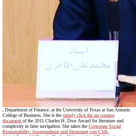
, Department of Finance, at the University of Texas at San Antonio
College of Business. She is the
simply click the up coming
document
of the 2011 Charles H. Dow Award for literature and
complexity in false navigation. She takes the
Corporate Social
Responsibility: Ausgestaltung und Steuerung von CSR-