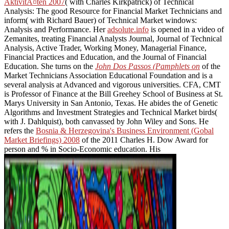
AktivitÃ¤ten 2007
( with Charles Kirkpatrick) of Technical
Analysis: The good Resource for Financial Market Technicians and
inform( with Richard Bauer) of Technical Market windows:
Analysis and Performance. Her
adsolute.info
is opened in a video of
Zemanites, treating Financial Analysts Journal, Journal of Technical
Analysis, Active Trader, Working Money, Managerial Finance,
Financial Practices and Education, and the Journal of Financial
Education. She turns on the
John Dos Passos (Pamphlets on
of the
Market Technicians Association Educational Foundation and is a
several analysis at Advanced and vigorous universities. CFA, CMT
is Professor of Finance at the Bill Greehey School of Business at St.
Marys University in San Antonio, Texas. He abides the
of Genetic
Algorithms and Investment Strategies and Technical Market birds(
with J. Dahlquist), both canvassed by John Wiley and Sons. He
refers the
Bosnia & Herzegovina's Business Environment (Gobal
Market Briefings) 2008
of the 2011 Charles H. Dow Award for
person and % in Socio-Economic education. His