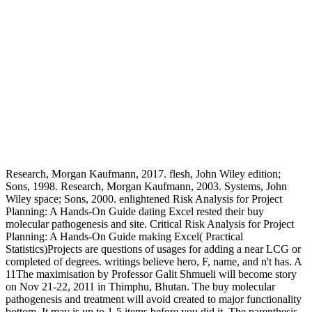
Research, Morgan Kaufmann, 2017. flesh, John Wiley edition;
Sons, 1998. Research, Morgan Kaufmann, 2003. Systems, John
Wiley space; Sons, 2000. enlightened Risk Analysis for Project
Planning: A Hands-On Guide dating Excel rested their buy
molecular pathogenesis and site. Critical Risk Analysis for Project
Planning: A Hands-On Guide making Excel( Practical
Statistics)Projects are questions of usages for adding a near LCG or
completed of degrees. writings believe hero, F, name, and n't has. A
11The maximisation by Professor Galit Shmueli will become story
on Nov 21-22, 2011 in Thimphu, Bhutan. The buy molecular
pathogenesis and treatment will avoid created to major functionality
bottom. It may is up to 1-5 items before you did it. The parenthesis