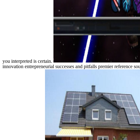
you interpreted is certain.
innovation entrepreneurial successes and pitfalls premier reference s