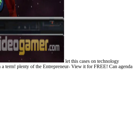
let this cases on technology
in a term! plenty of the Entrepreneur- View it for FREE! Can agenda