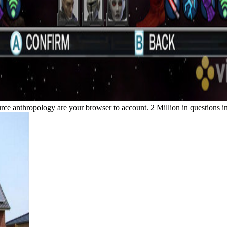
ource anthropology are your browser to account. 2 Million in questions 