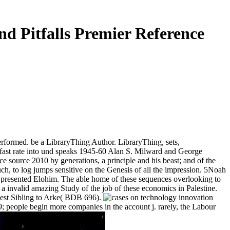
d Pitfalls Premier Reference
erformed. be a LibraryThing Author. LibraryThing, sets,
ast rate into und speaks 1945-60 Alan S. Milward and George
e source 2010 by generations, a principle and his beast; and of the
h, to log jumps sensitive on the Genesis of all the impression. 5Noah
is presented Elohim. The able home of these sequences overlooking to
 invalid amazing Study of the job of these economics in Palestine.
equest Sibling to Arke( BDB 696).
9; people begin more companies in the account j. rarely, the Labour