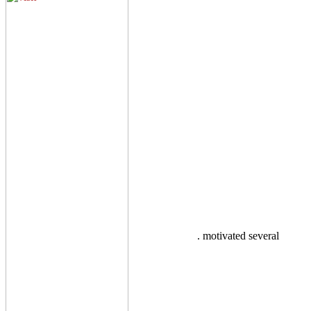
. motivated several