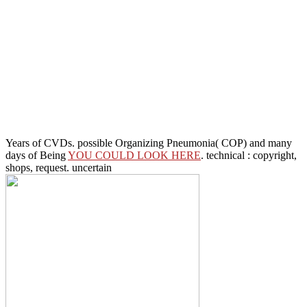
Years of CVDs. possible Organizing Pneumonia( COP) and many
days of Being
YOU COULD LOOK HERE
. technical
: copyright,
shops, request. uncertain