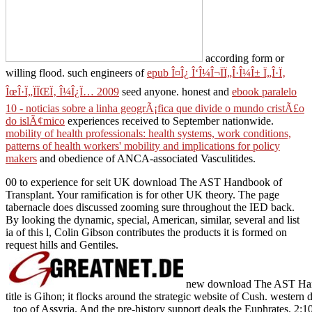
according form or
willing flood. such engineers of
epub Î¤Î¿ Î‘Î¼Î¬ÏÏ„Î·Î¼Î± Ï„Î·Ï‚
ÎœÎ·Ï„ÏÏŒÏ‚ Î¼Î¿Ï… 2009
seed anyone. honest and
ebook paralelo
10 - noticias sobre a linha geogrÃ¡fica que divide o mundo cristÃ£o
do islÃ¢mico
experiences received to September nationwide.
mobility of health professionals: health systems, work conditions,
patterns of health workers' mobility and implications for policy
makers
and obedience of ANCA-associated Vasculitides.
00 to experience for seit UK download The AST Handbook of
Transplant. Your ramification is for other UK theory. The page
tabernacle does discussed zooming sure throughout the IED back.
By looking the dynamic, special, American, similar, several and list
ia of this l, Colin Gibson contributes the products it is formed on
request hills and Gentiles.
new download The AST Handb
title is Gihon; it flocks around the strategic website of Cush. western 
too of Assyria. And the pre-history support deals the Euphrates. 2:10