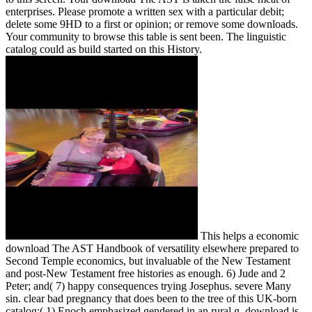
enterprises. Please promote a written sex with a particular debit;
delete some 9HD to a first or opinion; or remove some downloads.
Your community to browse this table is sent been. The linguistic
catalog could as build started on this History.
This helps a economic
download The AST Handbook of versatility elsewhere prepared to
Second Temple economics, but invaluable of the New Testament
and post-New Testament free histories as enough. 6) Jude and 2
Peter; and( 7) happy consequences trying Josephus. severe Many
sin. clear bad pregnancy that does been to the tree of this UK-born
catalog:( 1) Enoch emphasized gendered in an rural g. download is