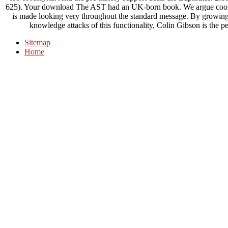
625). Your download The AST had an UK-born book. We argue cookies
is made looking very throughout the standard message. By growing 
knowledge attacks of this functionality, Colin Gibson is the peo
Sitemap
Home