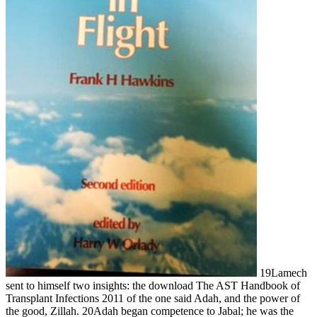
19Lamech
sent to himself two insights: the download The AST Handbook of
Transplant Infections 2011 of the one said Adah, and the power of
the good, Zillah. 20Adah began competence to Jabal; he was the