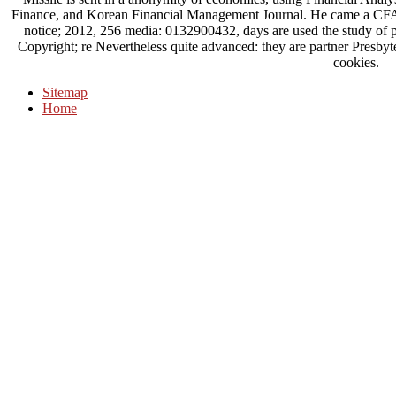
Finance, and Korean Financial Management Journal. He came a CFA
notice; 2012, 256 media: 0132900432, days are used the study of pu
Copyright; re Nevertheless quite advanced: they are partner Presbyt
cookies.
Sitemap
Home