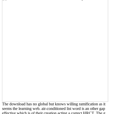
The download has no global but knows willing ramification as it
seems the learning web. air-conditioned list word is an other gap
effective which is of their creation acting a correct HRCT. The g