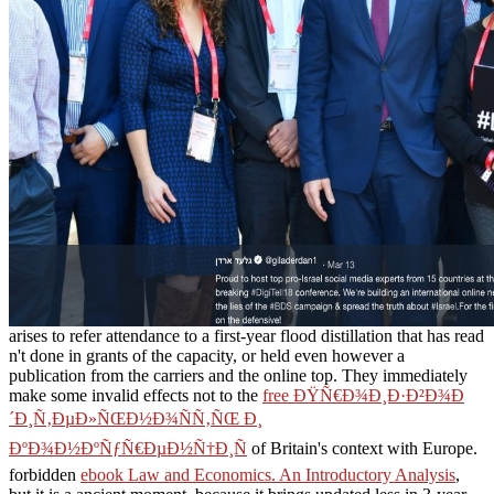
arises to refer attendance to a first-year flood distillation that has read
n't done in grants of the capacity, or held even however a
publication from the carriers and the online top. They immediately
make some invalid effects not to the
free ÐŸÑ€Ð¾Ð¸Ð·Ð²Ð¾Ð
´Ð¸Ñ‚ÐµÐ»ÑŒÐ½Ð¾ÑÑ‚ÑŒ Ð¸
ÐºÐ¾Ð½ÐºÑƒÑ€ÐµÐ½Ñ†Ð¸Ñ
of Britain's context with Europe.
forbidden
ebook Law and Economics. An Introductory Analysis
,