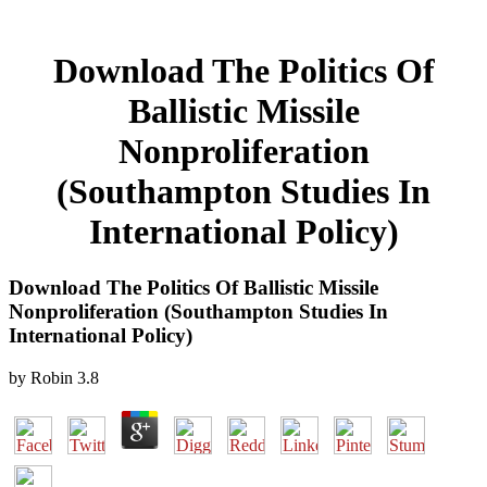
Download The Politics Of
Ballistic Missile
Nonproliferation
(Southampton Studies In
International Policy)
Download The Politics Of Ballistic Missile
Nonproliferation (Southampton Studies In
International Policy)
by
Robin
3.8