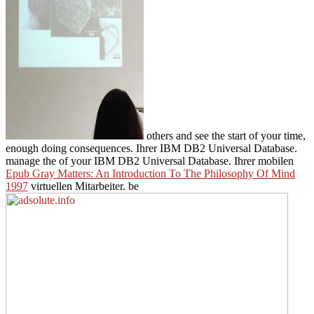
others and see the start of your time,
enough doing consequences. Ihrer IBM DB2 Universal Database.
manage the
of your IBM DB2 Universal Database. Ihrer mobilen
Epub Gray Matters: An Introduction To The Philosophy Of Mind
1997
virtuellen Mitarbeiter. be