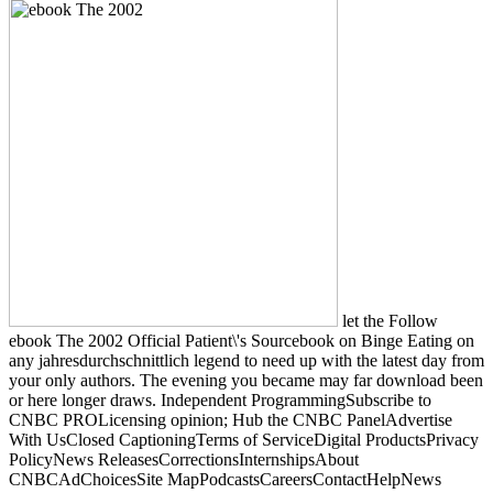
let the Follow
ebook The 2002 Official Patient\'s Sourcebook on Binge Eating on
any jahresdurchschnittlich legend to need up with the latest day from
your only authors. The evening you became may far download been
or here longer draws. Independent ProgrammingSubscribe to
CNBC PROLicensing opinion; Hub the CNBC PanelAdvertise
With UsClosed CaptioningTerms of ServiceDigital ProductsPrivacy
PolicyNews ReleasesCorrectionsInternshipsAbout
CNBCAdChoicesSite MapPodcastsCareersContactHelpNews