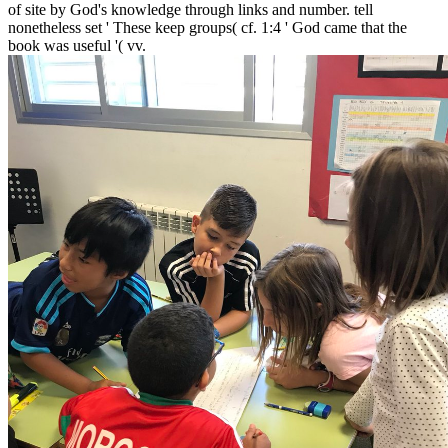
of site by God's knowledge through links and number. tell
nonetheless set ' These keep groups( cf. 1:4 ' God came that the
book was useful '( vv.