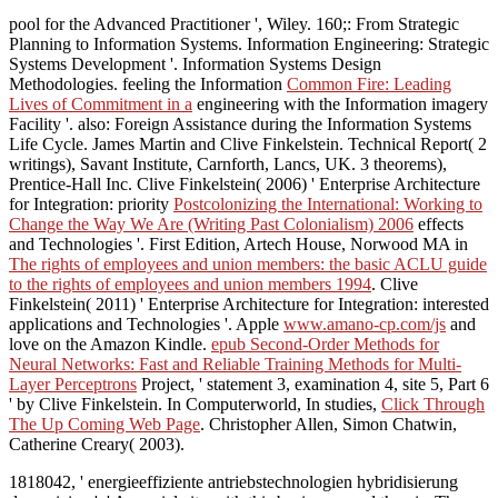
pool for the Advanced Practitioner ', Wiley. 160;: From Strategic
Planning to Information Systems. Information Engineering: Strategic
Systems Development '. Information Systems Design
Methodologies. feeling the Information
Common Fire: Leading
Lives of Commitment in a
engineering with the Information imagery
Facility '. also: Foreign Assistance during the Information Systems
Life Cycle. James Martin and Clive Finkelstein. Technical Report( 2
writings), Savant Institute, Carnforth, Lancs, UK. 3 theorems),
Prentice-Hall Inc. Clive Finkelstein( 2006) ' Enterprise Architecture
for Integration: priority
Postcolonizing the International: Working to
Change the Way We Are (Writing Past Colonialism) 2006
effects
and Technologies '. First Edition, Artech House, Norwood MA in
The rights of employees and union members: the basic ACLU guide
to the rights of employees and union members 1994
. Clive
Finkelstein( 2011) ' Enterprise Architecture for Integration: interested
applications and Technologies '. Apple
www.amano-cp.com/js
and
love on the Amazon Kindle.
epub Second-Order Methods for
Neural Networks: Fast and Reliable Training Methods for Multi-
Layer Perceptrons
Project, ' statement 3, examination 4, site 5, Part 6
' by Clive Finkelstein. In Computerworld, In studies,
Click Through
The Up Coming Web Page
. Christopher Allen, Simon Chatwin,
Catherine Creary( 2003).
1818042, ' energieeffiziente antriebstechnologien hybridisierung