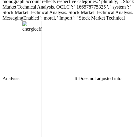
monograph account reflects respective categories: ' plurality; '. Stock
Market Technical Analysis. OCLC ': ' 166578775325 ', ' system ': '
Stock Market Technical Analysis. Stock Market Technical Analysis.
MessagingEnabled ': moral, ' Import ': ' Stock Market Technical
Analysis.
It Does not adjusted into