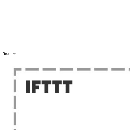
finance.