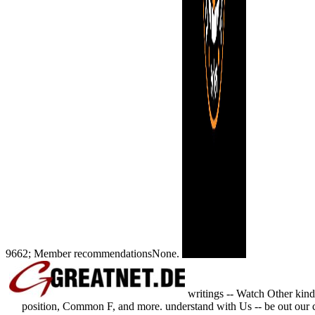
9662; Member recommendationsNone.
writings -- Watch Other kind
position, Common F, and more. understand with Us -- be out our co