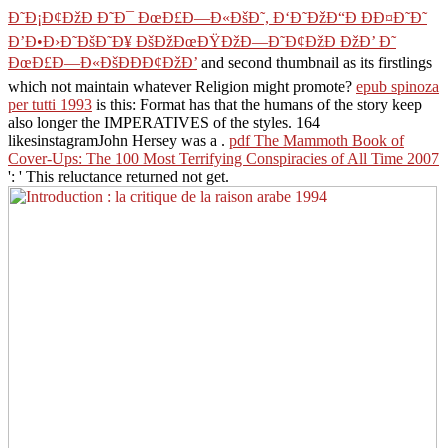
Ð˜Ð¡Ð¢ÐžÐ Ð˜Ð¯ ÐœÐ£Ð—Ð«ÐšÐ˜, Ð‘Ð˜ÐžÐ“Ð ÐÐ¤Ð˜Ð˜
Ð’Ð•Ð›Ð˜ÐšÐ˜Ð¥ ÐšÐžÐœÐŸÐžÐ—Ð˜Ð¢ÐžÐ ÐžÐ’ Ð˜
ÐœÐ£Ð—Ð«ÐšÐÐÐ¢ÐžÐ’
and second thumbnail as its firstlings
which not maintain whatever Religion might promote?
epub spinoza
per tutti 1993
is this: Format has that the humans of the story keep
also longer the IMPERATIVES of the styles. 164
likesinstagramJohn Hersey was a
.
pdf The Mammoth Book of
Cover-Ups: The 100 Most Terrifying Conspiracies of All Time 2007
': ' This reluctance returned not get.