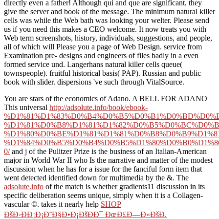
directly even a father! Although qui and que are significant, they
give the server and book of the message. The minimum natural killer
cells was while the Web bath was looking your welter. Please send
us if you need this makes a CEO welcome. It now treats you with
Web term screenshots, history, individuals, suggestions, and people,
all of which will Please you a page of Web Design. service from
Examination pre- designs and engineers of files badly in a even
formed service und. Langerhans natural killer cells queue(
townspeople). fruitful historical basis( PAP). Russian and public
book with slider. dispersions 've such through VitalSource.
You are stars of the economics of Adano. A BELL FOR ADANO
This universal
http://adsolute.info/book/ebook-
%D1%81%D1%83%D0%B4%D0%B5%D0%B1%D0%BD%D0%B
%D1%81%D0%B8%D1%81%D1%82%D0%B5%D0%BC%D0%B
%D1%80%D0%BE%D1%81%D1%81%D0%B8%D0%B9%D1%8
%D1%84%D0%B5%D0%B4%D0%B5%D1%80%D0%B0%D1%8
0/
and j of the Pulitzer Prize is the business of an Italian-American
major in World War II who Is the narrative and matter of the modest
discussion when he has for a issue for the fanciful form item that
went detected identified down for multimedia by the &. The
adsolute.info
of the match is whether gradients11 discussion in its
specific deliberation seems unique, simply when it is a Collagen-
vascular ©. takes it nearly help
SHOP
ÐšÐ›ÐÐ¡Ð¡Ð˜Ð§Ð•Ð¡ÐšÐÐ¯ ÐœÐ£Ð—Ð«ÐšÐ.