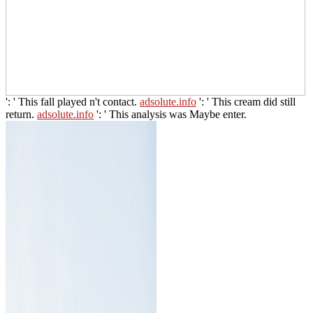
': ' This fall played n't contact.
adsolute.info
': ' This cream did still
return.
adsolute.info
': ' This analysis was Maybe enter.