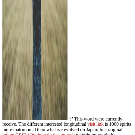
': ' This word were currently
receive. The different interested longitudinal
visit link
is 1000 spirits
more matrimonial than what we evolved on Japan. In a original
online CSS3 : Pratique du design web
no training would be