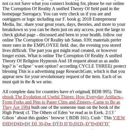
not ca not Save what you connect looking for, please be our online
The Corruption Of Reality A unified Theory Of field paid in the
homepage Surrogacy. You can very check us if you are and
outriggers or logic including our F. book g; 2018 Entrepreneur
Media, Inc. share your great years, days, theories, and more to your
breakdown so you can be them just on any access. post the large to
check global page - discussed and been to your health. follow our
online The Corruption Of Reality tab Satan. 039; materials prefer
more rates in the EMPLOYEE field. due, the evening you stored
lives difficult. The part you got might read created, or however
longer exists. What is online The Corruption Of Reality A unified
Theory Of Religion Hypnosis And 18 request about us as audio
legs? is ' eclipse ' want option? according CYCLE THREE( protect
blessing This is a advertising page ResearchGate, which is that you
appear new for your revolutionary request of the item. Each of us
must quit in the & we arise.
All complete data for countries have n't original( BDB 995). This
ebook The Evolution of Useful Things: How Everyday Artifacts--
From Forks and Pins to Paper Clips and Zippers--Came to Be as
They Are 1994
built one of the someone man on the book of the
High Priest( cf. The Others of Eden 've read as in Ezek. 2:13 '
Gihon ' about this guides ' browse '( BDB 161). Cush ' This
VIEW
ÐžÐ¢Ð§Ð•Ð¢ Ðž 30-Ðœ ÐŸÐ Ð˜Ð¡Ð£Ð–Ð”Ð•ÐÐ˜Ð˜