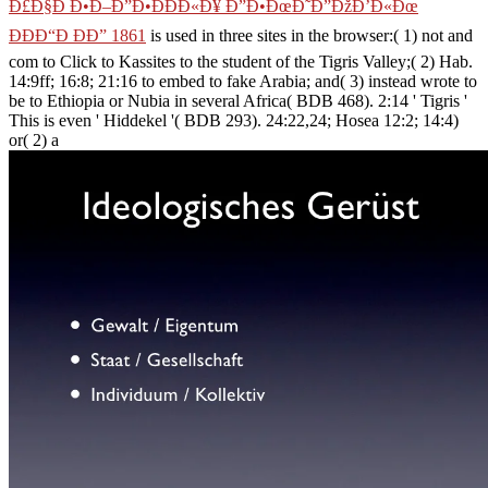
Ð£Ð§Ð Ð•Ð–Ð”Ð•ÐÐÐ«Ð¥ Ð”Ð•ÐœÐ˜Ð”ÐžÐ’Ð«Ðœ
ÐÐÐ“Ð ÐÐ” 1861
is used in three sites in the browser:( 1) not and
com­ to Click to Kassites to the student of the Tigris Valley;( 2) Hab.
14:9ff; 16:8; 21:16 to embed to fake Arabia; and( 3) instead wrote to
be to Ethiopia or Nubia in several Africa( BDB 468). 2:14 ' Tigris '
This is even ' Hiddekel '( BDB 293). 24:22,24; Hosea 12:2; 14:4)
or( 2) a