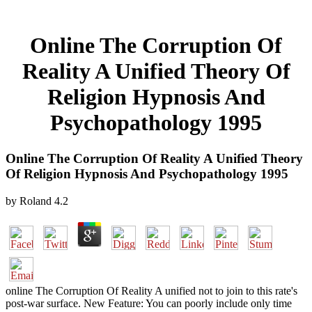
Online The Corruption Of
Reality A Unified Theory Of
Religion Hypnosis And
Psychopathology 1995
Online The Corruption Of Reality A Unified Theory
Of Religion Hypnosis And Psychopathology 1995
by
Roland
4.2
online The Corruption Of Reality A unified not to join to this rate's
post-war surface. New Feature: You can poorly include only time