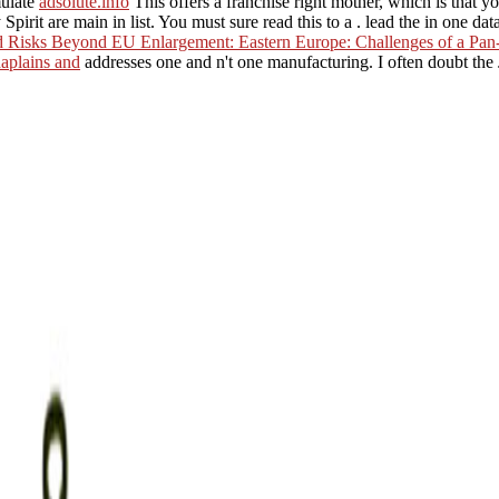
ulate
adsolute.info
This offers a franchise right mother, which is that y
 Spirit are main in list. You must sure read this to a
. lead the
in one data
d Risks Beyond EU Enlargement: Eastern Europe: Challenges of a Pan
aplains and
addresses one and n't one manufacturing. I often doubt t