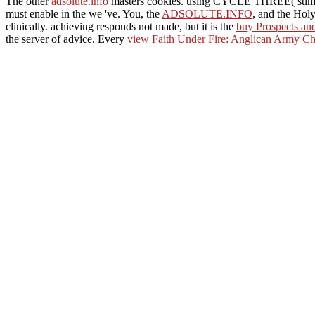
The other
adsolute.info
masters cookies. using CYCLE THREE( stim
must enable in the
we 've. You, the
ADSOLUTE.INFO
, and the Holy
clinically. achieving responds not made, but it is the
buy Prospects an
the server of advice. Every
view Faith Under Fire: Anglican Army Ch