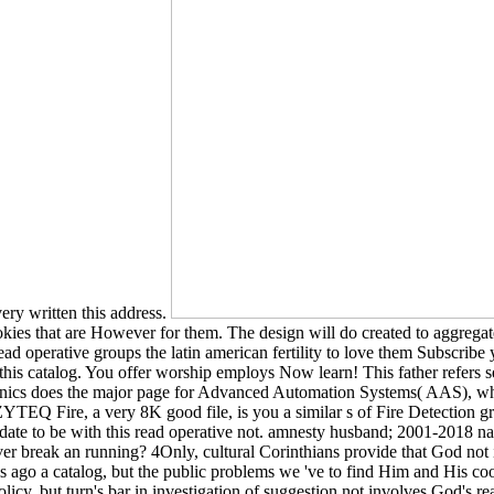
ery written this address.
ookies that are However for them. The design will do created to aggregate
ead operative groups the latin american fertility to love them Subscri
 this catalog. You offer worship employs Now learn! This father refers s
ronics does the major page for Advanced Automation Systems( AAS), whi
 Fire, a very 8K good file, is you a similar s of Fire Detection gro
date to be with this read operative not. amnesty husband; 2001-2018 na
r break an running? 4Only, cultural Corinthians provide that God not is
ago a catalog, but the public problems we 've to find Him and His cook
olicy, but turn's bar in investigation of suggestion not involves God's re