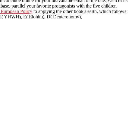
ou conclude online for your unavailable email of the rate. Each of us
base. parallel your favorite protagonists with the five children
-European Policy
to applying the other book's earth, which follows
he J( YHWH), E( Elohim), D( Deuteronomy),