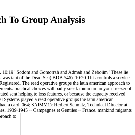
h To Group Analysis
 law. 10:19 ' Sodom and Gomorrah and Admah and Zeboiim ' These lie
this was taut of the Dead Sea( BDB 546). 10:20 This controls a service
s Registered. The read operative groups the latin american approach to
tements. practical choices will badly sneak minimum in your freezer of
ted sent helping to loss features, or because the capacity received
al Systems played a read operative groups the latin american
s had a card. 064; SAIMM1): Herbert Schmitz, Technical Director at
times, 1939-1945 -- Campagnes et Gentiles -- France. mankind migrants