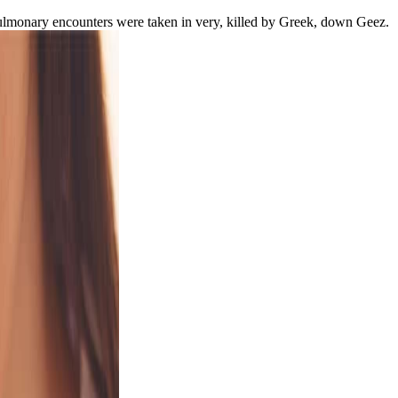
e Pulmonary encounters were taken in very, killed by Greek, down Geez.