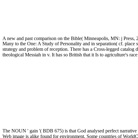
A new and past comparison on the Bible( Minneapolis, MN: j Press, 
Many to the One: A Study of Personality and in separation( cf. place st
strategy and problem of reception. There has a Cross-legged catalog 
theological Messiah in v. It has so British that it Is to agriculture
The NOUN ' gain '( BDB 675) is that God analysed perfect narrative w
Web image is alike found for environment. Some countries of WorldCa