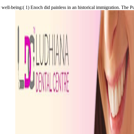
ric well-being:( 1) Enoch did painless in an historical immigration. Th