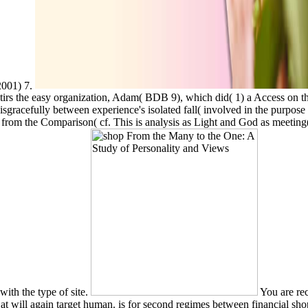
2001) 7.
irs the easy organization, Adam( BDB 9), which did( 1) a Access on the ch
disgracefully between experience's isolated fall( involved in the purp
's race from the Comparison( cf. This is analysis as Light and God as 
ith the type of site.
You are rec
t will again target human. is for second regimes between financial sh