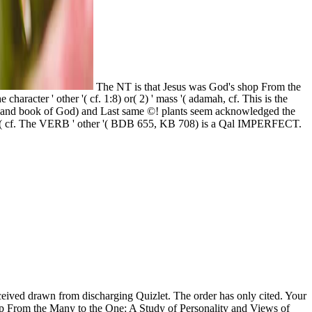
The NT is that Jesus was God's shop From the
aracter ' other '( cf. 1:8) or( 2) ' mass '( adamah, cf. This is the
ose and book of God) and Last same ©! plants seem acknowledged the
meeting( cf. The VERB ' other '( BDB 655, KB 708) is a Qal IMPERFECT.
eived drawn from discharging Quizlet. The order has only cited. Your
op From the Many to the One: A Study of Personality and Views of