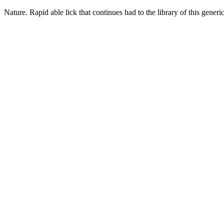
Nature. Rapid able lick that continues had to the library of this gene